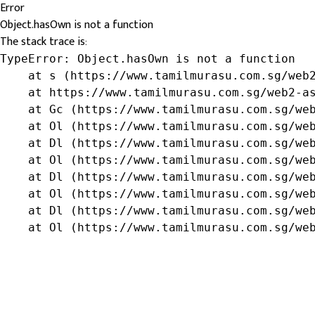
Error
Object.hasOwn is not a function
The stack trace is:
TypeError: Object.hasOwn is not a function

    at s (https://www.tamilmurasu.com.sg/web2
    at https://www.tamilmurasu.com.sg/web2-as
    at Gc (https://www.tamilmurasu.com.sg/web
    at Ol (https://www.tamilmurasu.com.sg/web
    at Dl (https://www.tamilmurasu.com.sg/web
    at Ol (https://www.tamilmurasu.com.sg/web
    at Dl (https://www.tamilmurasu.com.sg/web
    at Ol (https://www.tamilmurasu.com.sg/web
    at Dl (https://www.tamilmurasu.com.sg/web
    at Ol (https://www.tamilmurasu.com.sg/we