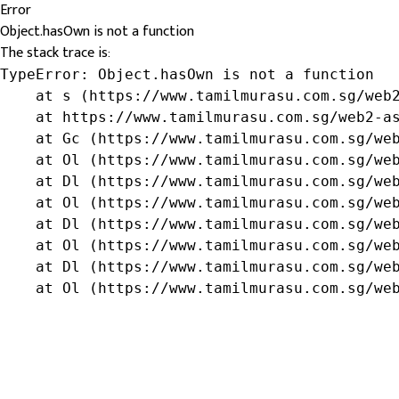
Error
Object.hasOwn is not a function
The stack trace is:
TypeError: Object.hasOwn is not a function

    at s (https://www.tamilmurasu.com.sg/web2
    at https://www.tamilmurasu.com.sg/web2-as
    at Gc (https://www.tamilmurasu.com.sg/web
    at Ol (https://www.tamilmurasu.com.sg/web
    at Dl (https://www.tamilmurasu.com.sg/web
    at Ol (https://www.tamilmurasu.com.sg/web
    at Dl (https://www.tamilmurasu.com.sg/web
    at Ol (https://www.tamilmurasu.com.sg/web
    at Dl (https://www.tamilmurasu.com.sg/web
    at Ol (https://www.tamilmurasu.com.sg/we