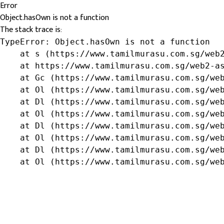
Error
Object.hasOwn is not a function
The stack trace is:
TypeError: Object.hasOwn is not a function

    at s (https://www.tamilmurasu.com.sg/web2
    at https://www.tamilmurasu.com.sg/web2-as
    at Gc (https://www.tamilmurasu.com.sg/web
    at Ol (https://www.tamilmurasu.com.sg/web
    at Dl (https://www.tamilmurasu.com.sg/web
    at Ol (https://www.tamilmurasu.com.sg/web
    at Dl (https://www.tamilmurasu.com.sg/web
    at Ol (https://www.tamilmurasu.com.sg/web
    at Dl (https://www.tamilmurasu.com.sg/web
    at Ol (https://www.tamilmurasu.com.sg/we