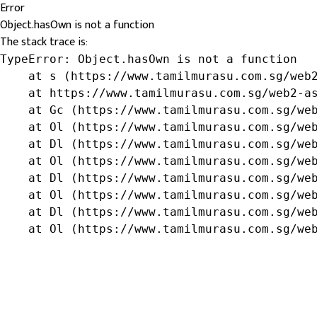
Error
Object.hasOwn is not a function
The stack trace is:
TypeError: Object.hasOwn is not a function

    at s (https://www.tamilmurasu.com.sg/web2
    at https://www.tamilmurasu.com.sg/web2-as
    at Gc (https://www.tamilmurasu.com.sg/web
    at Ol (https://www.tamilmurasu.com.sg/web
    at Dl (https://www.tamilmurasu.com.sg/web
    at Ol (https://www.tamilmurasu.com.sg/web
    at Dl (https://www.tamilmurasu.com.sg/web
    at Ol (https://www.tamilmurasu.com.sg/web
    at Dl (https://www.tamilmurasu.com.sg/web
    at Ol (https://www.tamilmurasu.com.sg/we