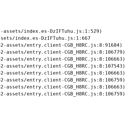
-assets/index.es-DzIFTuhu.js:1:529)

sets/index.es-DzIFTuhu.js:1:667

2-assets/entry.client-CGB_H8RC.js:8:91684)

2-assets/entry.client-CGB_H8RC.js:8:106779)

2-assets/entry.client-CGB_H8RC.js:8:106663)

2-assets/entry.client-CGB_H8RC.js:8:107543)

2-assets/entry.client-CGB_H8RC.js:8:106663)

2-assets/entry.client-CGB_H8RC.js:8:106759)

2-assets/entry.client-CGB_H8RC.js:8:106663)

b2-assets/entry.client-CGB_H8RC.js:8:106759)