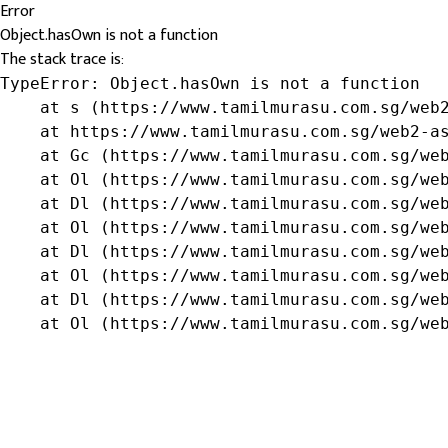
Error
Object.hasOwn is not a function
The stack trace is:
TypeError: Object.hasOwn is not a function

    at s (https://www.tamilmurasu.com.sg/web2
    at https://www.tamilmurasu.com.sg/web2-as
    at Gc (https://www.tamilmurasu.com.sg/web
    at Ol (https://www.tamilmurasu.com.sg/web
    at Dl (https://www.tamilmurasu.com.sg/web
    at Ol (https://www.tamilmurasu.com.sg/web
    at Dl (https://www.tamilmurasu.com.sg/web
    at Ol (https://www.tamilmurasu.com.sg/web
    at Dl (https://www.tamilmurasu.com.sg/web
    at Ol (https://www.tamilmurasu.com.sg/we