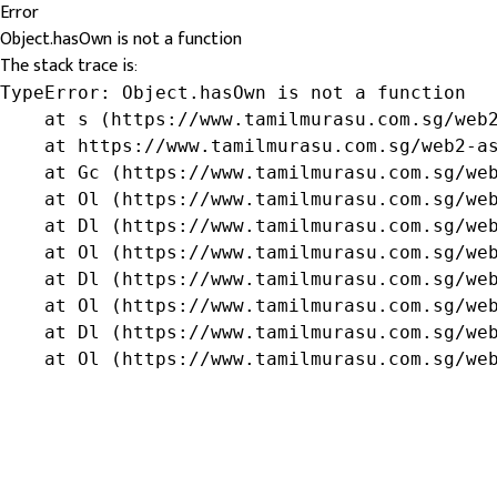
Error
Object.hasOwn is not a function
The stack trace is:
TypeError: Object.hasOwn is not a function

    at s (https://www.tamilmurasu.com.sg/web2
    at https://www.tamilmurasu.com.sg/web2-as
    at Gc (https://www.tamilmurasu.com.sg/web
    at Ol (https://www.tamilmurasu.com.sg/web
    at Dl (https://www.tamilmurasu.com.sg/web
    at Ol (https://www.tamilmurasu.com.sg/web
    at Dl (https://www.tamilmurasu.com.sg/web
    at Ol (https://www.tamilmurasu.com.sg/web
    at Dl (https://www.tamilmurasu.com.sg/web
    at Ol (https://www.tamilmurasu.com.sg/we