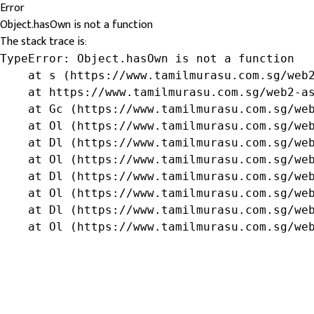
Error
Object.hasOwn is not a function
The stack trace is:
TypeError: Object.hasOwn is not a function

    at s (https://www.tamilmurasu.com.sg/web2
    at https://www.tamilmurasu.com.sg/web2-as
    at Gc (https://www.tamilmurasu.com.sg/web
    at Ol (https://www.tamilmurasu.com.sg/web
    at Dl (https://www.tamilmurasu.com.sg/web
    at Ol (https://www.tamilmurasu.com.sg/web
    at Dl (https://www.tamilmurasu.com.sg/web
    at Ol (https://www.tamilmurasu.com.sg/web
    at Dl (https://www.tamilmurasu.com.sg/web
    at Ol (https://www.tamilmurasu.com.sg/we