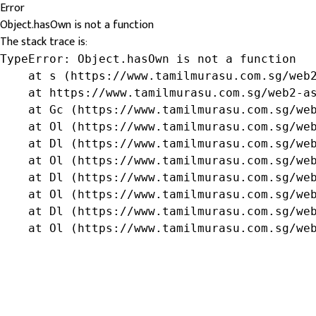
Error
Object.hasOwn is not a function
The stack trace is:
TypeError: Object.hasOwn is not a function

    at s (https://www.tamilmurasu.com.sg/web2
    at https://www.tamilmurasu.com.sg/web2-as
    at Gc (https://www.tamilmurasu.com.sg/web
    at Ol (https://www.tamilmurasu.com.sg/web
    at Dl (https://www.tamilmurasu.com.sg/web
    at Ol (https://www.tamilmurasu.com.sg/web
    at Dl (https://www.tamilmurasu.com.sg/web
    at Ol (https://www.tamilmurasu.com.sg/web
    at Dl (https://www.tamilmurasu.com.sg/web
    at Ol (https://www.tamilmurasu.com.sg/we