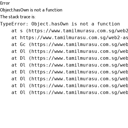
Error
Object.hasOwn is not a function
The stack trace is:
TypeError: Object.hasOwn is not a function

    at s (https://www.tamilmurasu.com.sg/web2
    at https://www.tamilmurasu.com.sg/web2-as
    at Gc (https://www.tamilmurasu.com.sg/web
    at Ol (https://www.tamilmurasu.com.sg/web
    at Dl (https://www.tamilmurasu.com.sg/web
    at Ol (https://www.tamilmurasu.com.sg/web
    at Dl (https://www.tamilmurasu.com.sg/web
    at Ol (https://www.tamilmurasu.com.sg/web
    at Dl (https://www.tamilmurasu.com.sg/web
    at Ol (https://www.tamilmurasu.com.sg/we