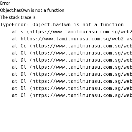
Error
Object.hasOwn is not a function
The stack trace is:
TypeError: Object.hasOwn is not a function

    at s (https://www.tamilmurasu.com.sg/web2
    at https://www.tamilmurasu.com.sg/web2-as
    at Gc (https://www.tamilmurasu.com.sg/web
    at Ol (https://www.tamilmurasu.com.sg/web
    at Dl (https://www.tamilmurasu.com.sg/web
    at Ol (https://www.tamilmurasu.com.sg/web
    at Dl (https://www.tamilmurasu.com.sg/web
    at Ol (https://www.tamilmurasu.com.sg/web
    at Dl (https://www.tamilmurasu.com.sg/web
    at Ol (https://www.tamilmurasu.com.sg/we