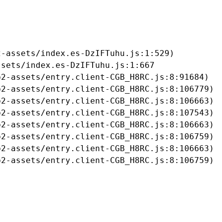
-assets/index.es-DzIFTuhu.js:1:529)

sets/index.es-DzIFTuhu.js:1:667

2-assets/entry.client-CGB_H8RC.js:8:91684)

2-assets/entry.client-CGB_H8RC.js:8:106779)

2-assets/entry.client-CGB_H8RC.js:8:106663)

2-assets/entry.client-CGB_H8RC.js:8:107543)

2-assets/entry.client-CGB_H8RC.js:8:106663)

2-assets/entry.client-CGB_H8RC.js:8:106759)

2-assets/entry.client-CGB_H8RC.js:8:106663)

b2-assets/entry.client-CGB_H8RC.js:8:106759)