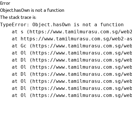
Error
Object.hasOwn is not a function
The stack trace is:
TypeError: Object.hasOwn is not a function

    at s (https://www.tamilmurasu.com.sg/web2
    at https://www.tamilmurasu.com.sg/web2-as
    at Gc (https://www.tamilmurasu.com.sg/web
    at Ol (https://www.tamilmurasu.com.sg/web
    at Dl (https://www.tamilmurasu.com.sg/web
    at Ol (https://www.tamilmurasu.com.sg/web
    at Dl (https://www.tamilmurasu.com.sg/web
    at Ol (https://www.tamilmurasu.com.sg/web
    at Dl (https://www.tamilmurasu.com.sg/web
    at Ol (https://www.tamilmurasu.com.sg/we