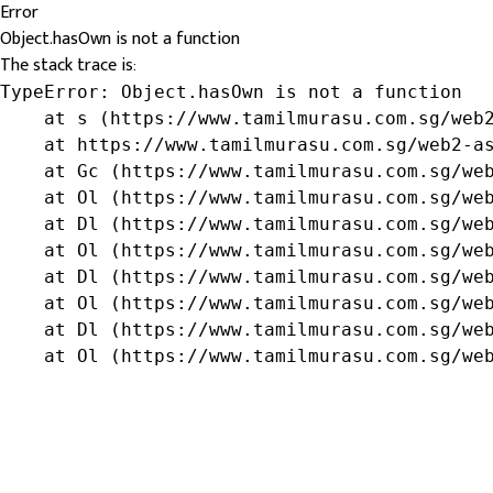
Error
Object.hasOwn is not a function
The stack trace is:
TypeError: Object.hasOwn is not a function

    at s (https://www.tamilmurasu.com.sg/web2
    at https://www.tamilmurasu.com.sg/web2-as
    at Gc (https://www.tamilmurasu.com.sg/web
    at Ol (https://www.tamilmurasu.com.sg/web
    at Dl (https://www.tamilmurasu.com.sg/web
    at Ol (https://www.tamilmurasu.com.sg/web
    at Dl (https://www.tamilmurasu.com.sg/web
    at Ol (https://www.tamilmurasu.com.sg/web
    at Dl (https://www.tamilmurasu.com.sg/web
    at Ol (https://www.tamilmurasu.com.sg/we