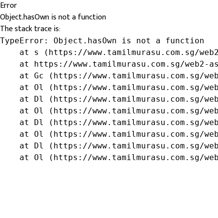
Error
Object.hasOwn is not a function
The stack trace is:
TypeError: Object.hasOwn is not a function

    at s (https://www.tamilmurasu.com.sg/web2
    at https://www.tamilmurasu.com.sg/web2-as
    at Gc (https://www.tamilmurasu.com.sg/web
    at Ol (https://www.tamilmurasu.com.sg/web
    at Dl (https://www.tamilmurasu.com.sg/web
    at Ol (https://www.tamilmurasu.com.sg/web
    at Dl (https://www.tamilmurasu.com.sg/web
    at Ol (https://www.tamilmurasu.com.sg/web
    at Dl (https://www.tamilmurasu.com.sg/web
    at Ol (https://www.tamilmurasu.com.sg/we