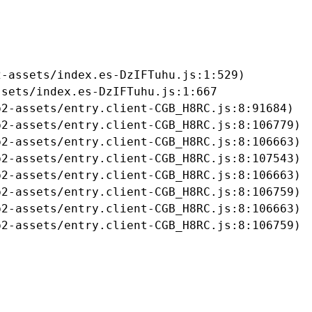
-assets/index.es-DzIFTuhu.js:1:529)

sets/index.es-DzIFTuhu.js:1:667

2-assets/entry.client-CGB_H8RC.js:8:91684)

2-assets/entry.client-CGB_H8RC.js:8:106779)

2-assets/entry.client-CGB_H8RC.js:8:106663)

2-assets/entry.client-CGB_H8RC.js:8:107543)

2-assets/entry.client-CGB_H8RC.js:8:106663)

2-assets/entry.client-CGB_H8RC.js:8:106759)

2-assets/entry.client-CGB_H8RC.js:8:106663)

b2-assets/entry.client-CGB_H8RC.js:8:106759)