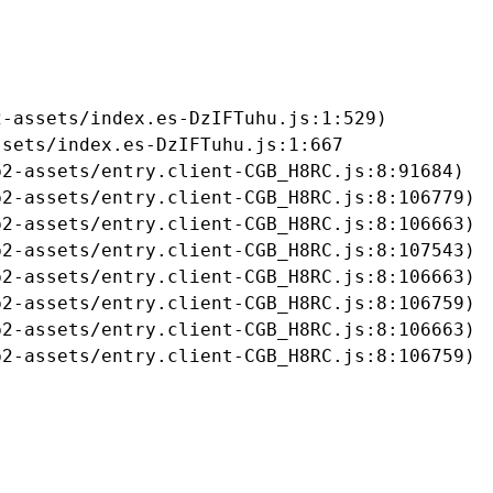
-assets/index.es-DzIFTuhu.js:1:529)

sets/index.es-DzIFTuhu.js:1:667

2-assets/entry.client-CGB_H8RC.js:8:91684)

2-assets/entry.client-CGB_H8RC.js:8:106779)

2-assets/entry.client-CGB_H8RC.js:8:106663)

2-assets/entry.client-CGB_H8RC.js:8:107543)

2-assets/entry.client-CGB_H8RC.js:8:106663)

2-assets/entry.client-CGB_H8RC.js:8:106759)

2-assets/entry.client-CGB_H8RC.js:8:106663)

b2-assets/entry.client-CGB_H8RC.js:8:106759)