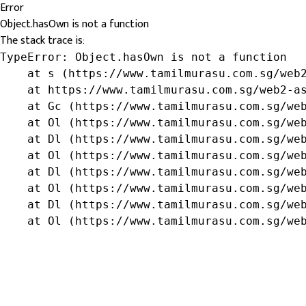
Error
Object.hasOwn is not a function
The stack trace is:
TypeError: Object.hasOwn is not a function

    at s (https://www.tamilmurasu.com.sg/web2
    at https://www.tamilmurasu.com.sg/web2-as
    at Gc (https://www.tamilmurasu.com.sg/web
    at Ol (https://www.tamilmurasu.com.sg/web
    at Dl (https://www.tamilmurasu.com.sg/web
    at Ol (https://www.tamilmurasu.com.sg/web
    at Dl (https://www.tamilmurasu.com.sg/web
    at Ol (https://www.tamilmurasu.com.sg/web
    at Dl (https://www.tamilmurasu.com.sg/web
    at Ol (https://www.tamilmurasu.com.sg/we