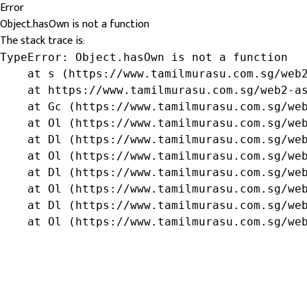
Error
Object.hasOwn is not a function
The stack trace is:
TypeError: Object.hasOwn is not a function

    at s (https://www.tamilmurasu.com.sg/web2
    at https://www.tamilmurasu.com.sg/web2-as
    at Gc (https://www.tamilmurasu.com.sg/web
    at Ol (https://www.tamilmurasu.com.sg/web
    at Dl (https://www.tamilmurasu.com.sg/web
    at Ol (https://www.tamilmurasu.com.sg/web
    at Dl (https://www.tamilmurasu.com.sg/web
    at Ol (https://www.tamilmurasu.com.sg/web
    at Dl (https://www.tamilmurasu.com.sg/web
    at Ol (https://www.tamilmurasu.com.sg/we