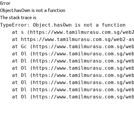
Error
Object.hasOwn is not a function
The stack trace is:
TypeError: Object.hasOwn is not a function

    at s (https://www.tamilmurasu.com.sg/web2
    at https://www.tamilmurasu.com.sg/web2-as
    at Gc (https://www.tamilmurasu.com.sg/web
    at Ol (https://www.tamilmurasu.com.sg/web
    at Dl (https://www.tamilmurasu.com.sg/web
    at Ol (https://www.tamilmurasu.com.sg/web
    at Dl (https://www.tamilmurasu.com.sg/web
    at Ol (https://www.tamilmurasu.com.sg/web
    at Dl (https://www.tamilmurasu.com.sg/web
    at Ol (https://www.tamilmurasu.com.sg/we