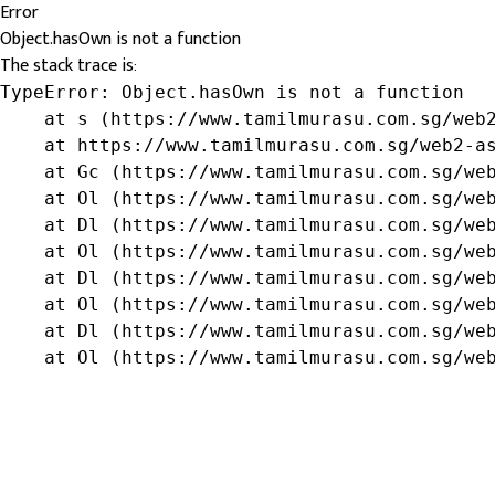
Error
Object.hasOwn is not a function
The stack trace is:
TypeError: Object.hasOwn is not a function

    at s (https://www.tamilmurasu.com.sg/web2
    at https://www.tamilmurasu.com.sg/web2-as
    at Gc (https://www.tamilmurasu.com.sg/web
    at Ol (https://www.tamilmurasu.com.sg/web
    at Dl (https://www.tamilmurasu.com.sg/web
    at Ol (https://www.tamilmurasu.com.sg/web
    at Dl (https://www.tamilmurasu.com.sg/web
    at Ol (https://www.tamilmurasu.com.sg/web
    at Dl (https://www.tamilmurasu.com.sg/web
    at Ol (https://www.tamilmurasu.com.sg/we