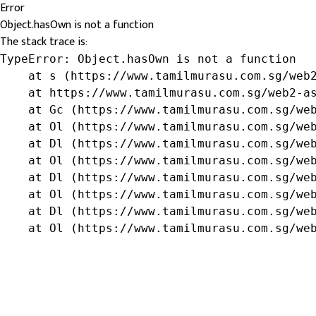
Error
Object.hasOwn is not a function
The stack trace is:
TypeError: Object.hasOwn is not a function

    at s (https://www.tamilmurasu.com.sg/web2
    at https://www.tamilmurasu.com.sg/web2-as
    at Gc (https://www.tamilmurasu.com.sg/web
    at Ol (https://www.tamilmurasu.com.sg/web
    at Dl (https://www.tamilmurasu.com.sg/web
    at Ol (https://www.tamilmurasu.com.sg/web
    at Dl (https://www.tamilmurasu.com.sg/web
    at Ol (https://www.tamilmurasu.com.sg/web
    at Dl (https://www.tamilmurasu.com.sg/web
    at Ol (https://www.tamilmurasu.com.sg/we