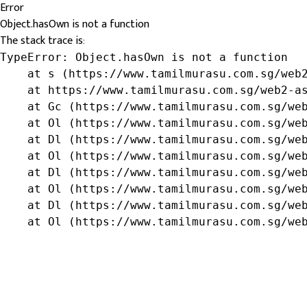
Error
Object.hasOwn is not a function
The stack trace is:
TypeError: Object.hasOwn is not a function

    at s (https://www.tamilmurasu.com.sg/web2
    at https://www.tamilmurasu.com.sg/web2-as
    at Gc (https://www.tamilmurasu.com.sg/web
    at Ol (https://www.tamilmurasu.com.sg/web
    at Dl (https://www.tamilmurasu.com.sg/web
    at Ol (https://www.tamilmurasu.com.sg/web
    at Dl (https://www.tamilmurasu.com.sg/web
    at Ol (https://www.tamilmurasu.com.sg/web
    at Dl (https://www.tamilmurasu.com.sg/web
    at Ol (https://www.tamilmurasu.com.sg/we