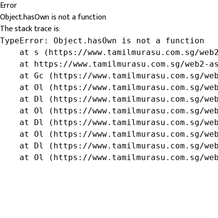
Error
Object.hasOwn is not a function
The stack trace is:
TypeError: Object.hasOwn is not a function

    at s (https://www.tamilmurasu.com.sg/web2
    at https://www.tamilmurasu.com.sg/web2-as
    at Gc (https://www.tamilmurasu.com.sg/web
    at Ol (https://www.tamilmurasu.com.sg/web
    at Dl (https://www.tamilmurasu.com.sg/web
    at Ol (https://www.tamilmurasu.com.sg/web
    at Dl (https://www.tamilmurasu.com.sg/web
    at Ol (https://www.tamilmurasu.com.sg/web
    at Dl (https://www.tamilmurasu.com.sg/web
    at Ol (https://www.tamilmurasu.com.sg/we