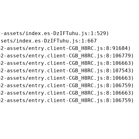
-assets/index.es-DzIFTuhu.js:1:529)

sets/index.es-DzIFTuhu.js:1:667

2-assets/entry.client-CGB_H8RC.js:8:91684)

2-assets/entry.client-CGB_H8RC.js:8:106779)

2-assets/entry.client-CGB_H8RC.js:8:106663)

2-assets/entry.client-CGB_H8RC.js:8:107543)

2-assets/entry.client-CGB_H8RC.js:8:106663)

2-assets/entry.client-CGB_H8RC.js:8:106759)

2-assets/entry.client-CGB_H8RC.js:8:106663)

b2-assets/entry.client-CGB_H8RC.js:8:106759)