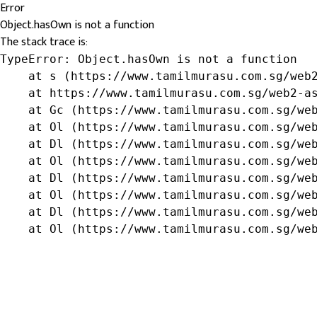
Error
Object.hasOwn is not a function
The stack trace is:
TypeError: Object.hasOwn is not a function

    at s (https://www.tamilmurasu.com.sg/web2
    at https://www.tamilmurasu.com.sg/web2-as
    at Gc (https://www.tamilmurasu.com.sg/web
    at Ol (https://www.tamilmurasu.com.sg/web
    at Dl (https://www.tamilmurasu.com.sg/web
    at Ol (https://www.tamilmurasu.com.sg/web
    at Dl (https://www.tamilmurasu.com.sg/web
    at Ol (https://www.tamilmurasu.com.sg/web
    at Dl (https://www.tamilmurasu.com.sg/web
    at Ol (https://www.tamilmurasu.com.sg/we