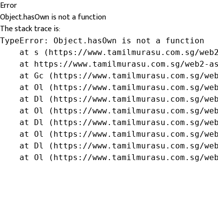
Error
Object.hasOwn is not a function
The stack trace is:
TypeError: Object.hasOwn is not a function

    at s (https://www.tamilmurasu.com.sg/web2
    at https://www.tamilmurasu.com.sg/web2-as
    at Gc (https://www.tamilmurasu.com.sg/web
    at Ol (https://www.tamilmurasu.com.sg/web
    at Dl (https://www.tamilmurasu.com.sg/web
    at Ol (https://www.tamilmurasu.com.sg/web
    at Dl (https://www.tamilmurasu.com.sg/web
    at Ol (https://www.tamilmurasu.com.sg/web
    at Dl (https://www.tamilmurasu.com.sg/web
    at Ol (https://www.tamilmurasu.com.sg/we