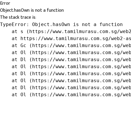
Error
Object.hasOwn is not a function
The stack trace is:
TypeError: Object.hasOwn is not a function

    at s (https://www.tamilmurasu.com.sg/web2
    at https://www.tamilmurasu.com.sg/web2-as
    at Gc (https://www.tamilmurasu.com.sg/web
    at Ol (https://www.tamilmurasu.com.sg/web
    at Dl (https://www.tamilmurasu.com.sg/web
    at Ol (https://www.tamilmurasu.com.sg/web
    at Dl (https://www.tamilmurasu.com.sg/web
    at Ol (https://www.tamilmurasu.com.sg/web
    at Dl (https://www.tamilmurasu.com.sg/web
    at Ol (https://www.tamilmurasu.com.sg/we