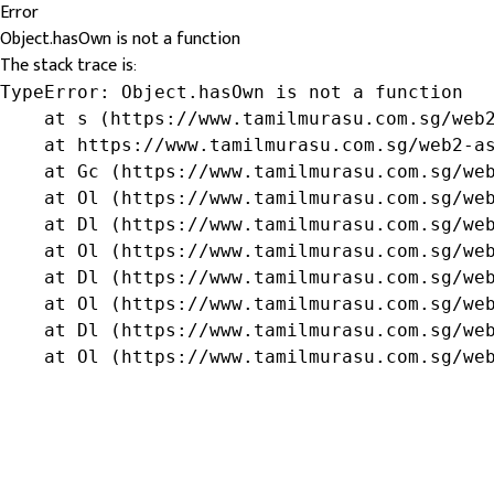
Error
Object.hasOwn is not a function
The stack trace is:
TypeError: Object.hasOwn is not a function

    at s (https://www.tamilmurasu.com.sg/web2
    at https://www.tamilmurasu.com.sg/web2-as
    at Gc (https://www.tamilmurasu.com.sg/web
    at Ol (https://www.tamilmurasu.com.sg/web
    at Dl (https://www.tamilmurasu.com.sg/web
    at Ol (https://www.tamilmurasu.com.sg/web
    at Dl (https://www.tamilmurasu.com.sg/web
    at Ol (https://www.tamilmurasu.com.sg/web
    at Dl (https://www.tamilmurasu.com.sg/web
    at Ol (https://www.tamilmurasu.com.sg/we