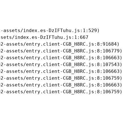
-assets/index.es-DzIFTuhu.js:1:529)

sets/index.es-DzIFTuhu.js:1:667

2-assets/entry.client-CGB_H8RC.js:8:91684)

2-assets/entry.client-CGB_H8RC.js:8:106779)

2-assets/entry.client-CGB_H8RC.js:8:106663)

2-assets/entry.client-CGB_H8RC.js:8:107543)

2-assets/entry.client-CGB_H8RC.js:8:106663)

2-assets/entry.client-CGB_H8RC.js:8:106759)

2-assets/entry.client-CGB_H8RC.js:8:106663)

b2-assets/entry.client-CGB_H8RC.js:8:106759)