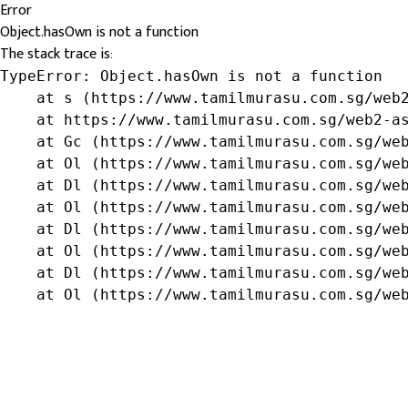
Error
Object.hasOwn is not a function
The stack trace is:
TypeError: Object.hasOwn is not a function

    at s (https://www.tamilmurasu.com.sg/web2
    at https://www.tamilmurasu.com.sg/web2-as
    at Gc (https://www.tamilmurasu.com.sg/web
    at Ol (https://www.tamilmurasu.com.sg/web
    at Dl (https://www.tamilmurasu.com.sg/web
    at Ol (https://www.tamilmurasu.com.sg/web
    at Dl (https://www.tamilmurasu.com.sg/web
    at Ol (https://www.tamilmurasu.com.sg/web
    at Dl (https://www.tamilmurasu.com.sg/web
    at Ol (https://www.tamilmurasu.com.sg/we