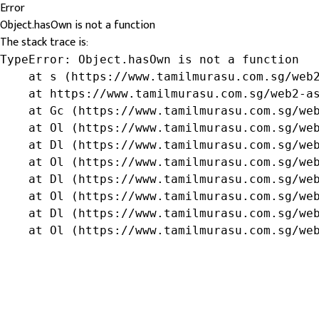
Error
Object.hasOwn is not a function
The stack trace is:
TypeError: Object.hasOwn is not a function

    at s (https://www.tamilmurasu.com.sg/web2
    at https://www.tamilmurasu.com.sg/web2-as
    at Gc (https://www.tamilmurasu.com.sg/web
    at Ol (https://www.tamilmurasu.com.sg/web
    at Dl (https://www.tamilmurasu.com.sg/web
    at Ol (https://www.tamilmurasu.com.sg/web
    at Dl (https://www.tamilmurasu.com.sg/web
    at Ol (https://www.tamilmurasu.com.sg/web
    at Dl (https://www.tamilmurasu.com.sg/web
    at Ol (https://www.tamilmurasu.com.sg/we