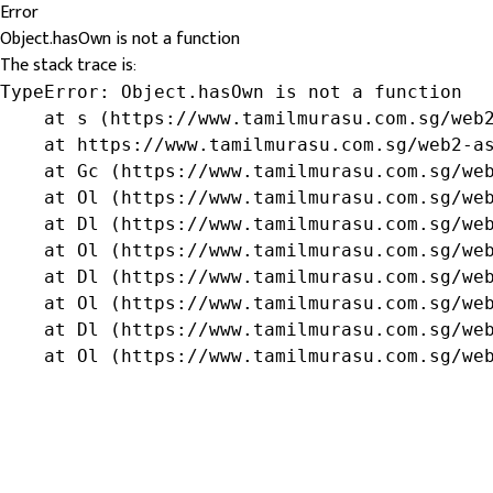
Error
Object.hasOwn is not a function
The stack trace is:
TypeError: Object.hasOwn is not a function

    at s (https://www.tamilmurasu.com.sg/web2
    at https://www.tamilmurasu.com.sg/web2-as
    at Gc (https://www.tamilmurasu.com.sg/web
    at Ol (https://www.tamilmurasu.com.sg/web
    at Dl (https://www.tamilmurasu.com.sg/web
    at Ol (https://www.tamilmurasu.com.sg/web
    at Dl (https://www.tamilmurasu.com.sg/web
    at Ol (https://www.tamilmurasu.com.sg/web
    at Dl (https://www.tamilmurasu.com.sg/web
    at Ol (https://www.tamilmurasu.com.sg/we