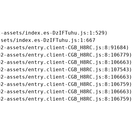
-assets/index.es-DzIFTuhu.js:1:529)

sets/index.es-DzIFTuhu.js:1:667

2-assets/entry.client-CGB_H8RC.js:8:91684)

2-assets/entry.client-CGB_H8RC.js:8:106779)

2-assets/entry.client-CGB_H8RC.js:8:106663)

2-assets/entry.client-CGB_H8RC.js:8:107543)

2-assets/entry.client-CGB_H8RC.js:8:106663)

2-assets/entry.client-CGB_H8RC.js:8:106759)

2-assets/entry.client-CGB_H8RC.js:8:106663)

b2-assets/entry.client-CGB_H8RC.js:8:106759)