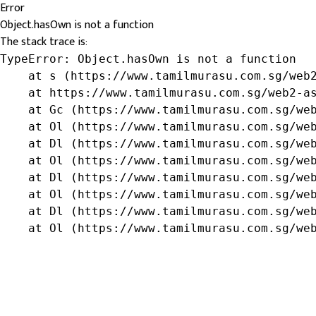
Error
Object.hasOwn is not a function
The stack trace is:
TypeError: Object.hasOwn is not a function

    at s (https://www.tamilmurasu.com.sg/web2
    at https://www.tamilmurasu.com.sg/web2-as
    at Gc (https://www.tamilmurasu.com.sg/web
    at Ol (https://www.tamilmurasu.com.sg/web
    at Dl (https://www.tamilmurasu.com.sg/web
    at Ol (https://www.tamilmurasu.com.sg/web
    at Dl (https://www.tamilmurasu.com.sg/web
    at Ol (https://www.tamilmurasu.com.sg/web
    at Dl (https://www.tamilmurasu.com.sg/web
    at Ol (https://www.tamilmurasu.com.sg/we