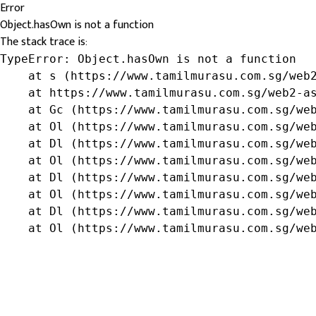
Error
Object.hasOwn is not a function
The stack trace is:
TypeError: Object.hasOwn is not a function

    at s (https://www.tamilmurasu.com.sg/web2
    at https://www.tamilmurasu.com.sg/web2-as
    at Gc (https://www.tamilmurasu.com.sg/web
    at Ol (https://www.tamilmurasu.com.sg/web
    at Dl (https://www.tamilmurasu.com.sg/web
    at Ol (https://www.tamilmurasu.com.sg/web
    at Dl (https://www.tamilmurasu.com.sg/web
    at Ol (https://www.tamilmurasu.com.sg/web
    at Dl (https://www.tamilmurasu.com.sg/web
    at Ol (https://www.tamilmurasu.com.sg/we