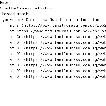
Error
Object.hasOwn is not a function
The stack trace is:
TypeError: Object.hasOwn is not a function

    at s (https://www.tamilmurasu.com.sg/web2
    at https://www.tamilmurasu.com.sg/web2-as
    at Gc (https://www.tamilmurasu.com.sg/web
    at Ol (https://www.tamilmurasu.com.sg/web
    at Dl (https://www.tamilmurasu.com.sg/web
    at Ol (https://www.tamilmurasu.com.sg/web
    at Dl (https://www.tamilmurasu.com.sg/web
    at Ol (https://www.tamilmurasu.com.sg/web
    at Dl (https://www.tamilmurasu.com.sg/web
    at Ol (https://www.tamilmurasu.com.sg/we