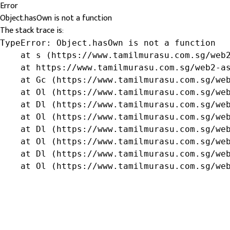
Error
Object.hasOwn is not a function
The stack trace is:
TypeError: Object.hasOwn is not a function

    at s (https://www.tamilmurasu.com.sg/web2
    at https://www.tamilmurasu.com.sg/web2-as
    at Gc (https://www.tamilmurasu.com.sg/web
    at Ol (https://www.tamilmurasu.com.sg/web
    at Dl (https://www.tamilmurasu.com.sg/web
    at Ol (https://www.tamilmurasu.com.sg/web
    at Dl (https://www.tamilmurasu.com.sg/web
    at Ol (https://www.tamilmurasu.com.sg/web
    at Dl (https://www.tamilmurasu.com.sg/web
    at Ol (https://www.tamilmurasu.com.sg/we