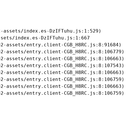
-assets/index.es-DzIFTuhu.js:1:529)

sets/index.es-DzIFTuhu.js:1:667

2-assets/entry.client-CGB_H8RC.js:8:91684)

2-assets/entry.client-CGB_H8RC.js:8:106779)

2-assets/entry.client-CGB_H8RC.js:8:106663)

2-assets/entry.client-CGB_H8RC.js:8:107543)

2-assets/entry.client-CGB_H8RC.js:8:106663)

2-assets/entry.client-CGB_H8RC.js:8:106759)

2-assets/entry.client-CGB_H8RC.js:8:106663)

b2-assets/entry.client-CGB_H8RC.js:8:106759)