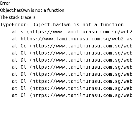
Error
Object.hasOwn is not a function
The stack trace is:
TypeError: Object.hasOwn is not a function

    at s (https://www.tamilmurasu.com.sg/web2
    at https://www.tamilmurasu.com.sg/web2-as
    at Gc (https://www.tamilmurasu.com.sg/web
    at Ol (https://www.tamilmurasu.com.sg/web
    at Dl (https://www.tamilmurasu.com.sg/web
    at Ol (https://www.tamilmurasu.com.sg/web
    at Dl (https://www.tamilmurasu.com.sg/web
    at Ol (https://www.tamilmurasu.com.sg/web
    at Dl (https://www.tamilmurasu.com.sg/web
    at Ol (https://www.tamilmurasu.com.sg/we