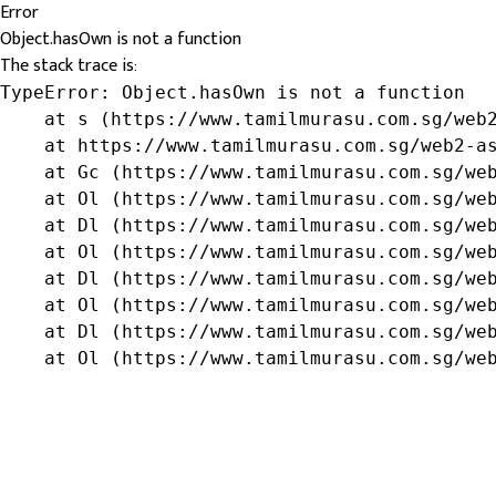
Error
Object.hasOwn is not a function
The stack trace is:
TypeError: Object.hasOwn is not a function

    at s (https://www.tamilmurasu.com.sg/web2
    at https://www.tamilmurasu.com.sg/web2-as
    at Gc (https://www.tamilmurasu.com.sg/web
    at Ol (https://www.tamilmurasu.com.sg/web
    at Dl (https://www.tamilmurasu.com.sg/web
    at Ol (https://www.tamilmurasu.com.sg/web
    at Dl (https://www.tamilmurasu.com.sg/web
    at Ol (https://www.tamilmurasu.com.sg/web
    at Dl (https://www.tamilmurasu.com.sg/web
    at Ol (https://www.tamilmurasu.com.sg/we