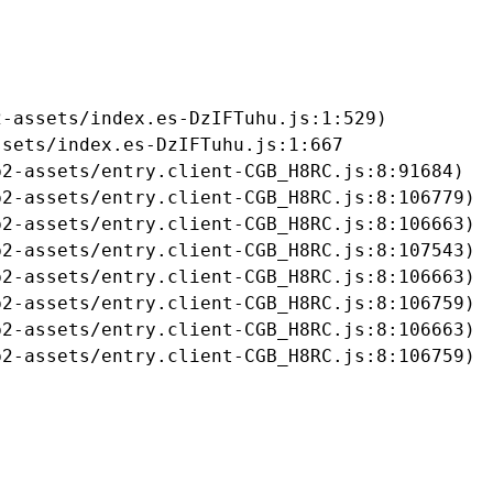
-assets/index.es-DzIFTuhu.js:1:529)

sets/index.es-DzIFTuhu.js:1:667

2-assets/entry.client-CGB_H8RC.js:8:91684)

2-assets/entry.client-CGB_H8RC.js:8:106779)

2-assets/entry.client-CGB_H8RC.js:8:106663)

2-assets/entry.client-CGB_H8RC.js:8:107543)

2-assets/entry.client-CGB_H8RC.js:8:106663)

2-assets/entry.client-CGB_H8RC.js:8:106759)

2-assets/entry.client-CGB_H8RC.js:8:106663)

b2-assets/entry.client-CGB_H8RC.js:8:106759)