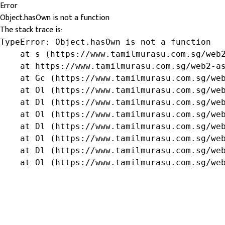
Error
Object.hasOwn is not a function
The stack trace is:
TypeError: Object.hasOwn is not a function

    at s (https://www.tamilmurasu.com.sg/web2
    at https://www.tamilmurasu.com.sg/web2-as
    at Gc (https://www.tamilmurasu.com.sg/web
    at Ol (https://www.tamilmurasu.com.sg/web
    at Dl (https://www.tamilmurasu.com.sg/web
    at Ol (https://www.tamilmurasu.com.sg/web
    at Dl (https://www.tamilmurasu.com.sg/web
    at Ol (https://www.tamilmurasu.com.sg/web
    at Dl (https://www.tamilmurasu.com.sg/web
    at Ol (https://www.tamilmurasu.com.sg/we