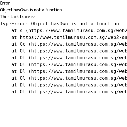
Error
Object.hasOwn is not a function
The stack trace is:
TypeError: Object.hasOwn is not a function

    at s (https://www.tamilmurasu.com.sg/web2
    at https://www.tamilmurasu.com.sg/web2-as
    at Gc (https://www.tamilmurasu.com.sg/web
    at Ol (https://www.tamilmurasu.com.sg/web
    at Dl (https://www.tamilmurasu.com.sg/web
    at Ol (https://www.tamilmurasu.com.sg/web
    at Dl (https://www.tamilmurasu.com.sg/web
    at Ol (https://www.tamilmurasu.com.sg/web
    at Dl (https://www.tamilmurasu.com.sg/web
    at Ol (https://www.tamilmurasu.com.sg/we