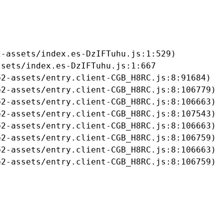
-assets/index.es-DzIFTuhu.js:1:529)

sets/index.es-DzIFTuhu.js:1:667

2-assets/entry.client-CGB_H8RC.js:8:91684)

2-assets/entry.client-CGB_H8RC.js:8:106779)

2-assets/entry.client-CGB_H8RC.js:8:106663)

2-assets/entry.client-CGB_H8RC.js:8:107543)

2-assets/entry.client-CGB_H8RC.js:8:106663)

2-assets/entry.client-CGB_H8RC.js:8:106759)

2-assets/entry.client-CGB_H8RC.js:8:106663)

b2-assets/entry.client-CGB_H8RC.js:8:106759)