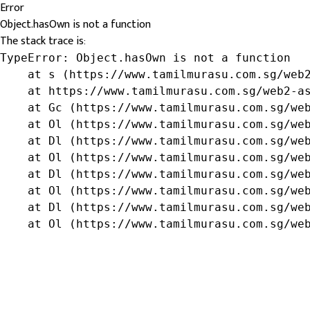
Error
Object.hasOwn is not a function
The stack trace is:
TypeError: Object.hasOwn is not a function

    at s (https://www.tamilmurasu.com.sg/web2
    at https://www.tamilmurasu.com.sg/web2-as
    at Gc (https://www.tamilmurasu.com.sg/web
    at Ol (https://www.tamilmurasu.com.sg/web
    at Dl (https://www.tamilmurasu.com.sg/web
    at Ol (https://www.tamilmurasu.com.sg/web
    at Dl (https://www.tamilmurasu.com.sg/web
    at Ol (https://www.tamilmurasu.com.sg/web
    at Dl (https://www.tamilmurasu.com.sg/web
    at Ol (https://www.tamilmurasu.com.sg/we