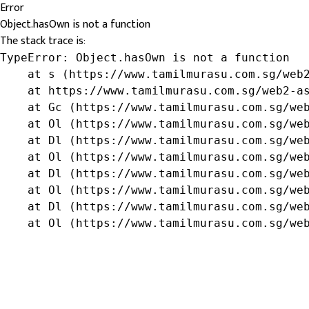
Error
Object.hasOwn is not a function
The stack trace is:
TypeError: Object.hasOwn is not a function

    at s (https://www.tamilmurasu.com.sg/web2
    at https://www.tamilmurasu.com.sg/web2-as
    at Gc (https://www.tamilmurasu.com.sg/web
    at Ol (https://www.tamilmurasu.com.sg/web
    at Dl (https://www.tamilmurasu.com.sg/web
    at Ol (https://www.tamilmurasu.com.sg/web
    at Dl (https://www.tamilmurasu.com.sg/web
    at Ol (https://www.tamilmurasu.com.sg/web
    at Dl (https://www.tamilmurasu.com.sg/web
    at Ol (https://www.tamilmurasu.com.sg/we