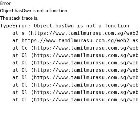
Error
Object.hasOwn is not a function
The stack trace is:
TypeError: Object.hasOwn is not a function

    at s (https://www.tamilmurasu.com.sg/web2
    at https://www.tamilmurasu.com.sg/web2-as
    at Gc (https://www.tamilmurasu.com.sg/web
    at Ol (https://www.tamilmurasu.com.sg/web
    at Dl (https://www.tamilmurasu.com.sg/web
    at Ol (https://www.tamilmurasu.com.sg/web
    at Dl (https://www.tamilmurasu.com.sg/web
    at Ol (https://www.tamilmurasu.com.sg/web
    at Dl (https://www.tamilmurasu.com.sg/web
    at Ol (https://www.tamilmurasu.com.sg/we