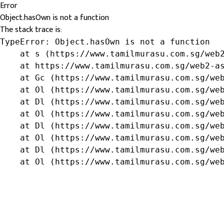
Error
Object.hasOwn is not a function
The stack trace is:
TypeError: Object.hasOwn is not a function

    at s (https://www.tamilmurasu.com.sg/web2
    at https://www.tamilmurasu.com.sg/web2-as
    at Gc (https://www.tamilmurasu.com.sg/web
    at Ol (https://www.tamilmurasu.com.sg/web
    at Dl (https://www.tamilmurasu.com.sg/web
    at Ol (https://www.tamilmurasu.com.sg/web
    at Dl (https://www.tamilmurasu.com.sg/web
    at Ol (https://www.tamilmurasu.com.sg/web
    at Dl (https://www.tamilmurasu.com.sg/web
    at Ol (https://www.tamilmurasu.com.sg/we