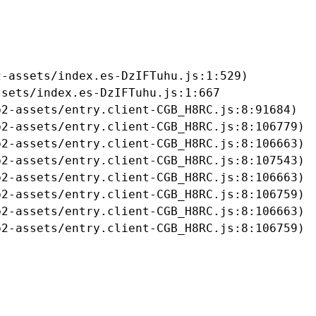
-assets/index.es-DzIFTuhu.js:1:529)

sets/index.es-DzIFTuhu.js:1:667

2-assets/entry.client-CGB_H8RC.js:8:91684)

2-assets/entry.client-CGB_H8RC.js:8:106779)

2-assets/entry.client-CGB_H8RC.js:8:106663)

2-assets/entry.client-CGB_H8RC.js:8:107543)

2-assets/entry.client-CGB_H8RC.js:8:106663)

2-assets/entry.client-CGB_H8RC.js:8:106759)

2-assets/entry.client-CGB_H8RC.js:8:106663)

b2-assets/entry.client-CGB_H8RC.js:8:106759)