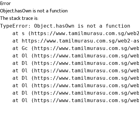
Error
Object.hasOwn is not a function
The stack trace is:
TypeError: Object.hasOwn is not a function

    at s (https://www.tamilmurasu.com.sg/web2
    at https://www.tamilmurasu.com.sg/web2-as
    at Gc (https://www.tamilmurasu.com.sg/web
    at Ol (https://www.tamilmurasu.com.sg/web
    at Dl (https://www.tamilmurasu.com.sg/web
    at Ol (https://www.tamilmurasu.com.sg/web
    at Dl (https://www.tamilmurasu.com.sg/web
    at Ol (https://www.tamilmurasu.com.sg/web
    at Dl (https://www.tamilmurasu.com.sg/web
    at Ol (https://www.tamilmurasu.com.sg/we