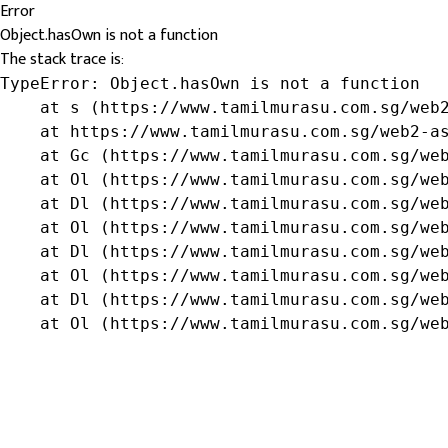
Error
Object.hasOwn is not a function
The stack trace is:
TypeError: Object.hasOwn is not a function

    at s (https://www.tamilmurasu.com.sg/web2
    at https://www.tamilmurasu.com.sg/web2-as
    at Gc (https://www.tamilmurasu.com.sg/web
    at Ol (https://www.tamilmurasu.com.sg/web
    at Dl (https://www.tamilmurasu.com.sg/web
    at Ol (https://www.tamilmurasu.com.sg/web
    at Dl (https://www.tamilmurasu.com.sg/web
    at Ol (https://www.tamilmurasu.com.sg/web
    at Dl (https://www.tamilmurasu.com.sg/web
    at Ol (https://www.tamilmurasu.com.sg/we