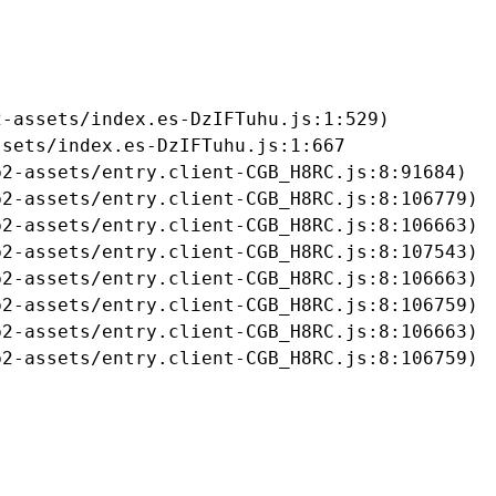
-assets/index.es-DzIFTuhu.js:1:529)

sets/index.es-DzIFTuhu.js:1:667

2-assets/entry.client-CGB_H8RC.js:8:91684)

2-assets/entry.client-CGB_H8RC.js:8:106779)

2-assets/entry.client-CGB_H8RC.js:8:106663)

2-assets/entry.client-CGB_H8RC.js:8:107543)

2-assets/entry.client-CGB_H8RC.js:8:106663)

2-assets/entry.client-CGB_H8RC.js:8:106759)

2-assets/entry.client-CGB_H8RC.js:8:106663)

b2-assets/entry.client-CGB_H8RC.js:8:106759)