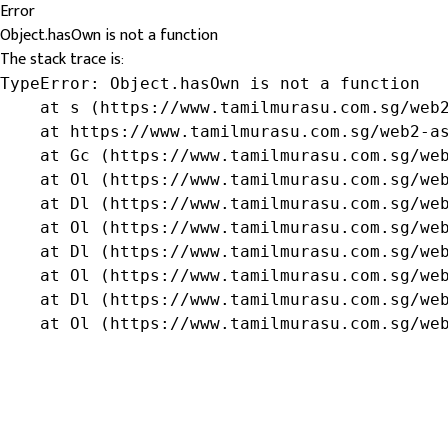
Error
Object.hasOwn is not a function
The stack trace is:
TypeError: Object.hasOwn is not a function

    at s (https://www.tamilmurasu.com.sg/web2
    at https://www.tamilmurasu.com.sg/web2-as
    at Gc (https://www.tamilmurasu.com.sg/web
    at Ol (https://www.tamilmurasu.com.sg/web
    at Dl (https://www.tamilmurasu.com.sg/web
    at Ol (https://www.tamilmurasu.com.sg/web
    at Dl (https://www.tamilmurasu.com.sg/web
    at Ol (https://www.tamilmurasu.com.sg/web
    at Dl (https://www.tamilmurasu.com.sg/web
    at Ol (https://www.tamilmurasu.com.sg/we