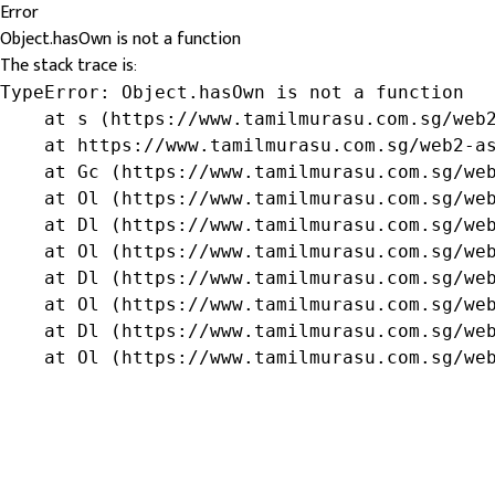
Error
Object.hasOwn is not a function
The stack trace is:
TypeError: Object.hasOwn is not a function

    at s (https://www.tamilmurasu.com.sg/web2
    at https://www.tamilmurasu.com.sg/web2-as
    at Gc (https://www.tamilmurasu.com.sg/web
    at Ol (https://www.tamilmurasu.com.sg/web
    at Dl (https://www.tamilmurasu.com.sg/web
    at Ol (https://www.tamilmurasu.com.sg/web
    at Dl (https://www.tamilmurasu.com.sg/web
    at Ol (https://www.tamilmurasu.com.sg/web
    at Dl (https://www.tamilmurasu.com.sg/web
    at Ol (https://www.tamilmurasu.com.sg/we