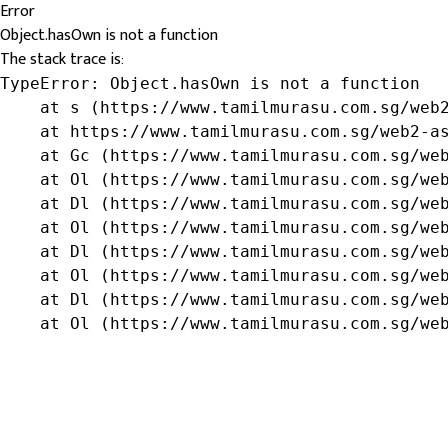
Error
Object.hasOwn is not a function
The stack trace is:
TypeError: Object.hasOwn is not a function

    at s (https://www.tamilmurasu.com.sg/web2
    at https://www.tamilmurasu.com.sg/web2-as
    at Gc (https://www.tamilmurasu.com.sg/web
    at Ol (https://www.tamilmurasu.com.sg/web
    at Dl (https://www.tamilmurasu.com.sg/web
    at Ol (https://www.tamilmurasu.com.sg/web
    at Dl (https://www.tamilmurasu.com.sg/web
    at Ol (https://www.tamilmurasu.com.sg/web
    at Dl (https://www.tamilmurasu.com.sg/web
    at Ol (https://www.tamilmurasu.com.sg/we