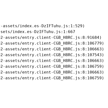
-assets/index.es-DzIFTuhu.js:1:529)

sets/index.es-DzIFTuhu.js:1:667

2-assets/entry.client-CGB_H8RC.js:8:91684)

2-assets/entry.client-CGB_H8RC.js:8:106779)

2-assets/entry.client-CGB_H8RC.js:8:106663)

2-assets/entry.client-CGB_H8RC.js:8:107543)

2-assets/entry.client-CGB_H8RC.js:8:106663)

2-assets/entry.client-CGB_H8RC.js:8:106759)

2-assets/entry.client-CGB_H8RC.js:8:106663)

b2-assets/entry.client-CGB_H8RC.js:8:106759)