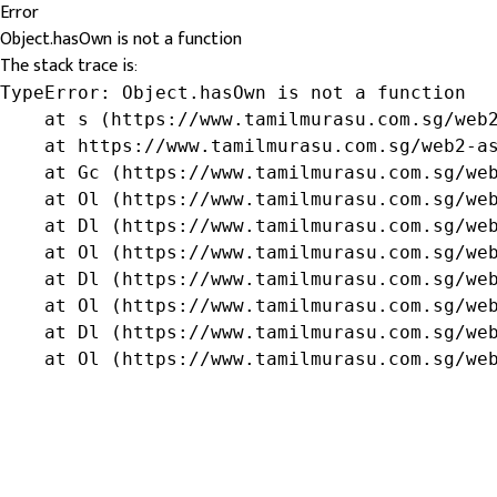
Error
Object.hasOwn is not a function
The stack trace is:
TypeError: Object.hasOwn is not a function

    at s (https://www.tamilmurasu.com.sg/web2
    at https://www.tamilmurasu.com.sg/web2-as
    at Gc (https://www.tamilmurasu.com.sg/web
    at Ol (https://www.tamilmurasu.com.sg/web
    at Dl (https://www.tamilmurasu.com.sg/web
    at Ol (https://www.tamilmurasu.com.sg/web
    at Dl (https://www.tamilmurasu.com.sg/web
    at Ol (https://www.tamilmurasu.com.sg/web
    at Dl (https://www.tamilmurasu.com.sg/web
    at Ol (https://www.tamilmurasu.com.sg/we