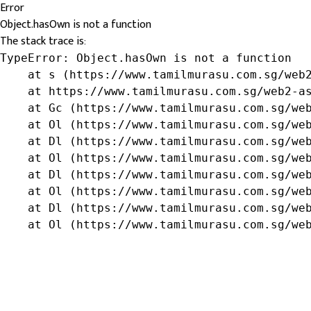
Error
Object.hasOwn is not a function
The stack trace is:
TypeError: Object.hasOwn is not a function

    at s (https://www.tamilmurasu.com.sg/web2
    at https://www.tamilmurasu.com.sg/web2-as
    at Gc (https://www.tamilmurasu.com.sg/web
    at Ol (https://www.tamilmurasu.com.sg/web
    at Dl (https://www.tamilmurasu.com.sg/web
    at Ol (https://www.tamilmurasu.com.sg/web
    at Dl (https://www.tamilmurasu.com.sg/web
    at Ol (https://www.tamilmurasu.com.sg/web
    at Dl (https://www.tamilmurasu.com.sg/web
    at Ol (https://www.tamilmurasu.com.sg/we