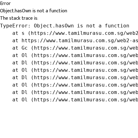
Error
Object.hasOwn is not a function
The stack trace is:
TypeError: Object.hasOwn is not a function

    at s (https://www.tamilmurasu.com.sg/web2
    at https://www.tamilmurasu.com.sg/web2-as
    at Gc (https://www.tamilmurasu.com.sg/web
    at Ol (https://www.tamilmurasu.com.sg/web
    at Dl (https://www.tamilmurasu.com.sg/web
    at Ol (https://www.tamilmurasu.com.sg/web
    at Dl (https://www.tamilmurasu.com.sg/web
    at Ol (https://www.tamilmurasu.com.sg/web
    at Dl (https://www.tamilmurasu.com.sg/web
    at Ol (https://www.tamilmurasu.com.sg/we