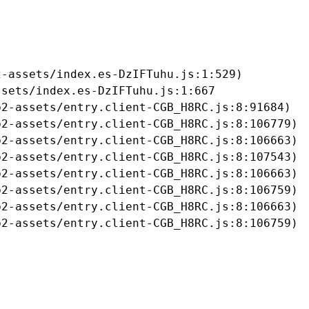
-assets/index.es-DzIFTuhu.js:1:529)

sets/index.es-DzIFTuhu.js:1:667

2-assets/entry.client-CGB_H8RC.js:8:91684)

2-assets/entry.client-CGB_H8RC.js:8:106779)

2-assets/entry.client-CGB_H8RC.js:8:106663)

2-assets/entry.client-CGB_H8RC.js:8:107543)

2-assets/entry.client-CGB_H8RC.js:8:106663)

2-assets/entry.client-CGB_H8RC.js:8:106759)

2-assets/entry.client-CGB_H8RC.js:8:106663)

b2-assets/entry.client-CGB_H8RC.js:8:106759)