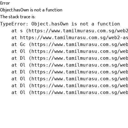
Error
Object.hasOwn is not a function
The stack trace is:
TypeError: Object.hasOwn is not a function

    at s (https://www.tamilmurasu.com.sg/web2
    at https://www.tamilmurasu.com.sg/web2-as
    at Gc (https://www.tamilmurasu.com.sg/web
    at Ol (https://www.tamilmurasu.com.sg/web
    at Dl (https://www.tamilmurasu.com.sg/web
    at Ol (https://www.tamilmurasu.com.sg/web
    at Dl (https://www.tamilmurasu.com.sg/web
    at Ol (https://www.tamilmurasu.com.sg/web
    at Dl (https://www.tamilmurasu.com.sg/web
    at Ol (https://www.tamilmurasu.com.sg/we