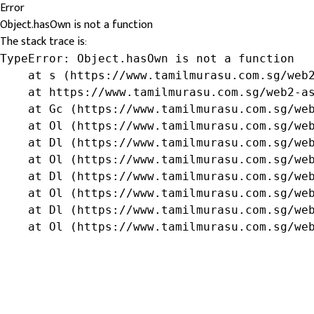
Error
Object.hasOwn is not a function
The stack trace is:
TypeError: Object.hasOwn is not a function

    at s (https://www.tamilmurasu.com.sg/web2
    at https://www.tamilmurasu.com.sg/web2-as
    at Gc (https://www.tamilmurasu.com.sg/web
    at Ol (https://www.tamilmurasu.com.sg/web
    at Dl (https://www.tamilmurasu.com.sg/web
    at Ol (https://www.tamilmurasu.com.sg/web
    at Dl (https://www.tamilmurasu.com.sg/web
    at Ol (https://www.tamilmurasu.com.sg/web
    at Dl (https://www.tamilmurasu.com.sg/web
    at Ol (https://www.tamilmurasu.com.sg/we