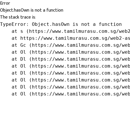
Error
Object.hasOwn is not a function
The stack trace is:
TypeError: Object.hasOwn is not a function

    at s (https://www.tamilmurasu.com.sg/web2
    at https://www.tamilmurasu.com.sg/web2-as
    at Gc (https://www.tamilmurasu.com.sg/web
    at Ol (https://www.tamilmurasu.com.sg/web
    at Dl (https://www.tamilmurasu.com.sg/web
    at Ol (https://www.tamilmurasu.com.sg/web
    at Dl (https://www.tamilmurasu.com.sg/web
    at Ol (https://www.tamilmurasu.com.sg/web
    at Dl (https://www.tamilmurasu.com.sg/web
    at Ol (https://www.tamilmurasu.com.sg/we